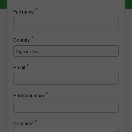
*
Full name
*
Country
Afghanistan
*
Email
*
Phone number
*
Comment