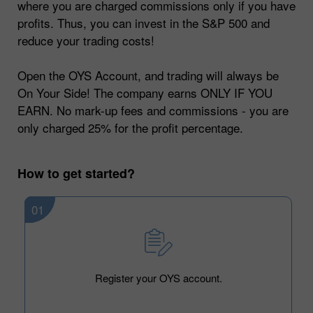
where you are charged commissions only if you have
profits. Thus, you can invest in the S&P 500 and
reduce your trading costs!
Open the OYS Account, and trading will always be
On Your Side! The company earns ONLY IF YOU
EARN. No mark-up fees and commissions - you are
only charged 25% for the profit percentage.
How to get started?
01
Register your OYS account.