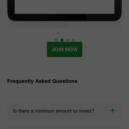
JOIN NOW
Frequently Asked Questions
Is there a minimum amount to invest?