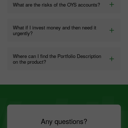
What are the risks of the OYS accounts?
What if I invest money and then need it
urgently?
Where can I find the Portfolio Description
on the product?
Any questions?