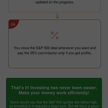
updated on the progress.
04
You close the S&P 500 deal whenever you want and
pay the 25% commission only if you get profits.
That’s it! Investing has never been easier.
Make your money work efficiently!
Some would say that the S&P 500 quotes are rather high,
so investing in it requires a large sum. But we have a good