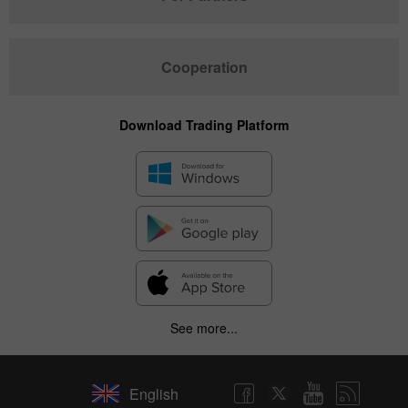
Cooperation
Download Trading Platform
See more...
English