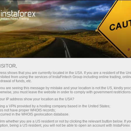
For Investors
OYS Accounts
OYS Accounts
ISITOR,
ess shows that you are currently located in the USA. If you are a resident of the Uni
ibited from using the services of InstaFintech Group including online trading, online
drawal of funds, etc.
Investing On Your Side
k you are seeing this message by mistake and your location is not the US, kindly pro
herwise, you must leave the website in order to comply with government restrictions
"The optimal strategy would be to invest in the S&P
ur IP address show your location as the USA?
500 and make additional investments from time to
sing a VPN provided by a hosting company based in the United States;
time"
oes not have proper WHOIS records;
occurred in the WHOIS geolocation database.
Warren Buffett
irm whether you are a US resident or not by clicking the relevant button below. If y
The most successful investor of all times
ption, being a US resident, you will not be able to open an account with InstaForex