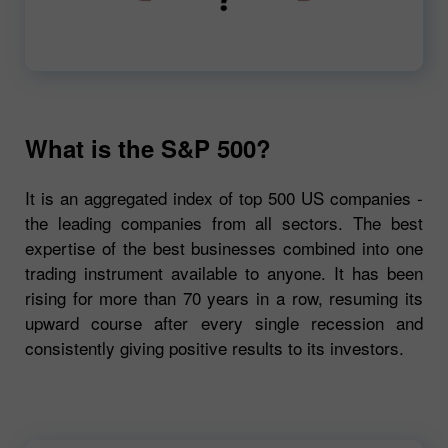
00:00
720p
What is the S&P 500?
It is an aggregated index of top 500 US companies -
the leading companies from all sectors. The best
expertise of the best businesses combined into one
trading instrument available to anyone. It has been
rising for more than 70 years in a row, resuming its
upward course after every single recession and
consistently giving positive results to its investors.