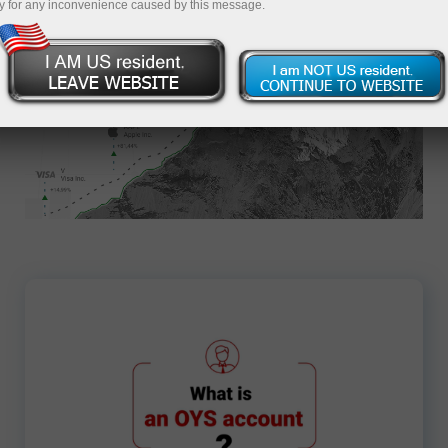
y for any inconvenience caused by this message.
Apply for an Account
3866