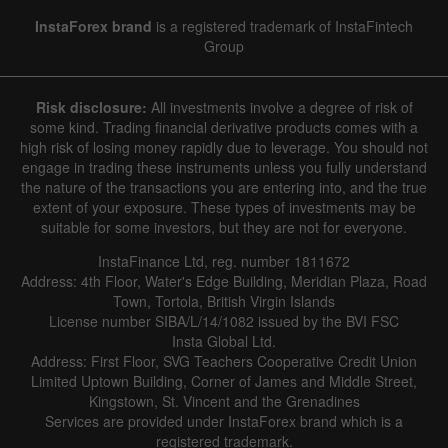
InstaForex brand
is a registered trademark of InstaFintech
Group
Risk disclosure:
All investments involve a degree of risk of
some kind. Trading financial derivative products comes with a
high risk of losing money rapidly due to leverage. You should not
engage in trading these instruments unless you fully understand
the nature of the transactions you are entering into, and the true
extent of your exposure. These types of investments may be
suitable for some investors, but they are not for everyone.
InstaFinance Ltd, reg. number 1811672
Address: 4th Floor, Water's Edge Building, Meridian Plaza, Road
Town, Tortola, British Virgin Islands
License number SIBA/L/14/1082 issued by the BVI FSC
Insta Global Ltd.
Address: First Floor, SVG Teachers Cooperative Credit Union
Limited Uptown Building, Corner of James and Middle Street,
Kingstown, St. Vincent and the Grenadines
Services are provided under InstaForex brand which is a
registered trademark.