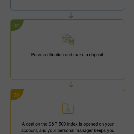
02
Pass verification and make a deposit.
03
A deal on the S&P 500 Index is opened on your
account, and your personal manager keeps you