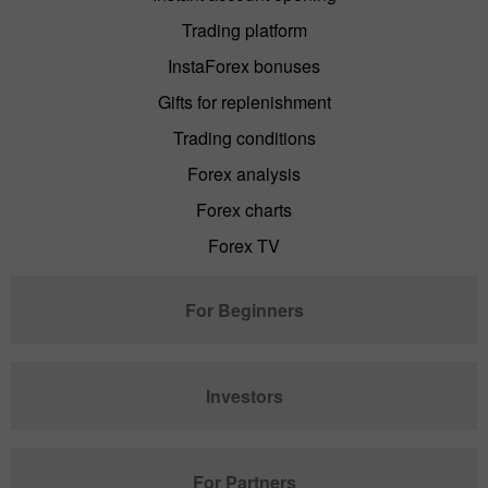
Trading platform
InstaForex bonuses
Gifts for replenishment
Trading conditions
Forex analysis
Forex charts
Forex TV
For Beginners
Investors
For Partners