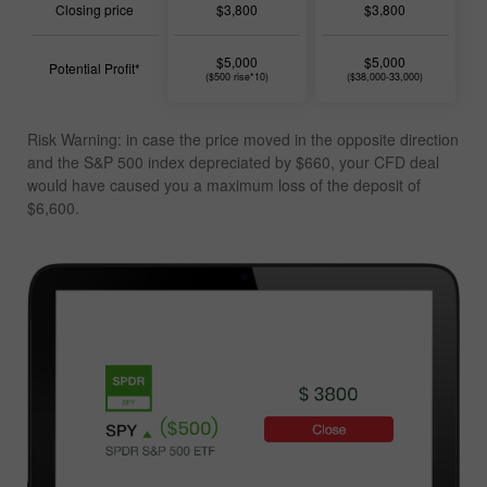
Closing price
$3,800
$3,800
$5,000
$5,000
Potential Profit*
($500 rise*10)
($38,000-33,000)
Risk Warning: in case the price moved in the opposite direction
and the S&P 500 index depreciated by $660, your CFD deal
would have caused you a
maximum loss of the deposit of
$6,600
.