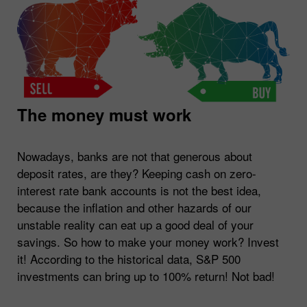
The money must work
Nowadays, banks are not that generous about
deposit rates, are they? Keeping cash on zero-
interest rate bank accounts is not the best idea,
because the inflation and other hazards of our
unstable reality can eat up a good deal of your
savings. So how to make your money work? Invest
it! According to the historical data, S&P 500
investments can bring up to 100% return! Not bad!