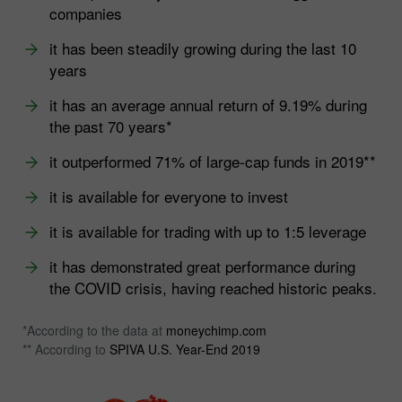
companies
it has been steadily growing during the last 10
years
it has an average annual return of 9.19% during
the past 70 years*
it outperformed 71% of large-cap funds in 2019**
it is available for everyone to invest
it is available for trading with up to 1:5 leverage
it has demonstrated great performance during
the COVID crisis, having reached historic peaks.
*According to the data at
moneychimp.com
** According to
SPIVA U.S. Year-End 2019