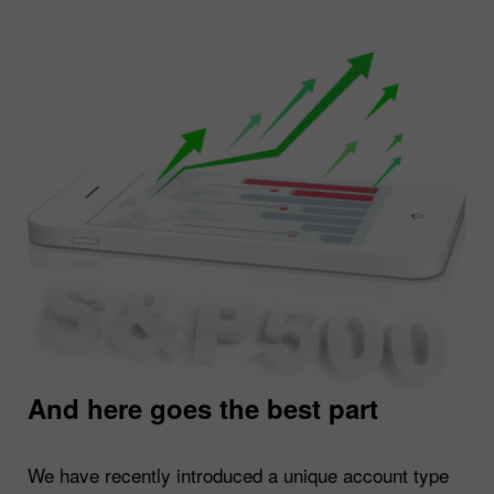
And here goes the best part
We have recently introduced a unique account type