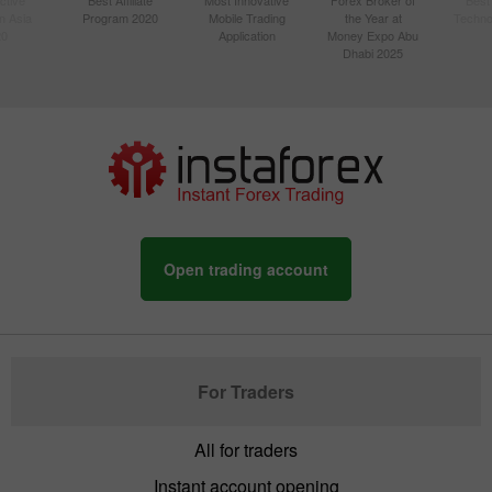
n Asia
Program 2020
Mobile Trading
the Year at
Techno
20
Application
Money Expo Abu
Dhabi 2025
Open trading account
For Traders
All for traders
Instant account opening