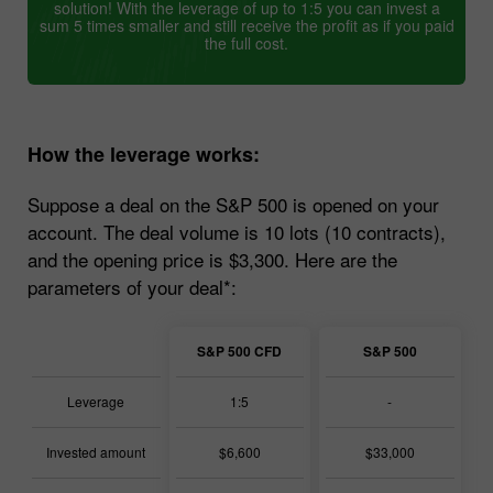
solution! With the leverage of up to 1:5 you can invest a
sum 5 times smaller and still receive the profit as if you paid
the full cost.
How the leverage works:
Suppose a deal on the S&P 500 is opened on your
account. The deal volume is 10 lots (10 contracts),
and the opening price is $3,300. Here are the
parameters of your deal*:
S&P 500 CFD
S&P 500
Leverage
1:5
-
Invested amount
$6,600
$33,000