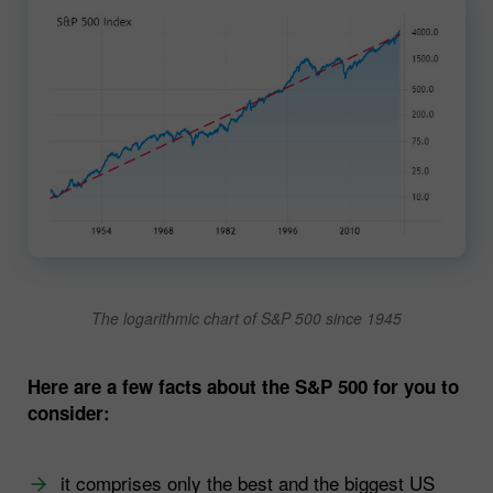
The logarithmic chart of S&P 500 since 1945
Here are a few facts about the S&P 500 for you to
consider:
it comprises only the best and the biggest US